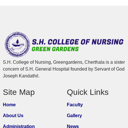
S.H. College of Nursing, Greengardens, Cherthala is a sister
concern of S.H. General Hospital founded by Servant of God
Joseph Kandathil.
Site Map
Quick Links
Home
Faculty
About Us
Gallery
Administration
News