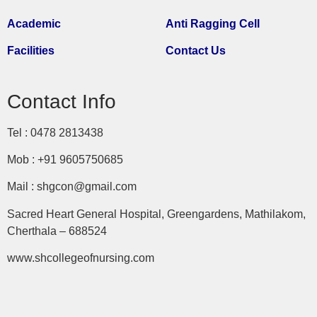
Academic
Anti Ragging Cell
Facilities
Contact Us
Contact Info
Tel : 0478 2813438
Mob : +91 9605750685
Mail : shgcon@gmail.com
Sacred Heart General Hospital, Greengardens, Mathilakom,
Cherthala – 688524
www.shcollegeofnursing.com