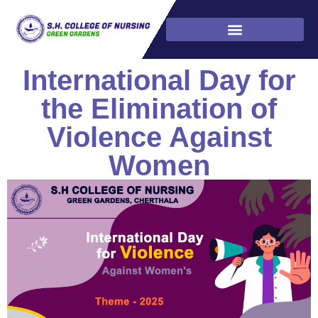
International Day for
the Elimination of
Violence Against
Women