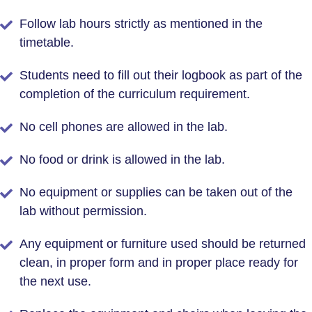
Follow lab hours strictly as mentioned in the
timetable.
Students need to fill out their logbook as part of the
completion of the curriculum requirement.
No cell phones are allowed in the lab.
No food or drink is allowed in the lab.
No equipment or supplies can be taken out of the
lab without permission.
Any equipment or furniture used should be returned
clean, in proper form and in proper place ready for
the next use.