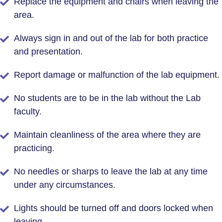
Replace the equipment and chairs when leaving the
area.
Always sign in and out of the lab for both practice
and presentation.
Report damage or malfunction of the lab equipment.
No students are to be in the lab without the Lab
faculty.
Maintain cleanliness of the area where they are
practicing.
No needles or sharps to leave the lab at any time
under any circumstances.
Lights should be turned off and doors locked when
leaving.