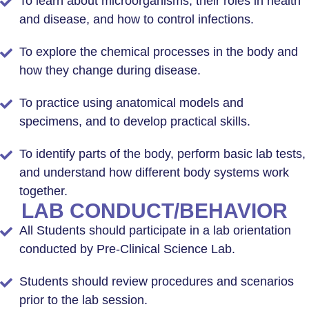
To learn about microorganisms, their roles in health
and disease, and how to control infections.
To explore the chemical processes in the body and
how they change during disease.
To practice using anatomical models and
specimens, and to develop practical skills.
To identify parts of the body, perform basic lab tests,
and understand how different body systems work
together.
LAB CONDUCT/BEHAVIOR
All Students should participate in a lab orientation
conducted by Pre-Clinical Science Lab.
Students should review procedures and scenarios
prior to the lab session.