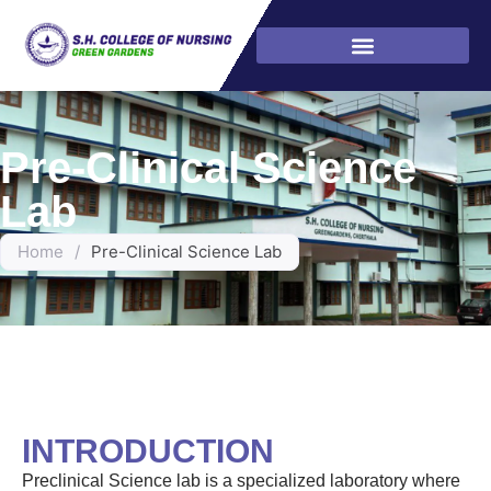
Pre-Clinical Science
Lab
Home
/
Pre-Clinical Science Lab
INTRODUCTION
Preclinical Science lab is a specialized laboratory where