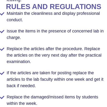
RULES AND REGULATIONS
Maintain the cleanliness and display professional
conduct.
Issue the items in the presence of concerned lab in
charge.
Replace the articles after the procedure. Replace
the articles on the very next day after the practical
examination.
If the articles are taken for posting replace the
articles to the lab faculty within one week and get it
back if needed.
Replace the damaged/missed items by students
within the week.