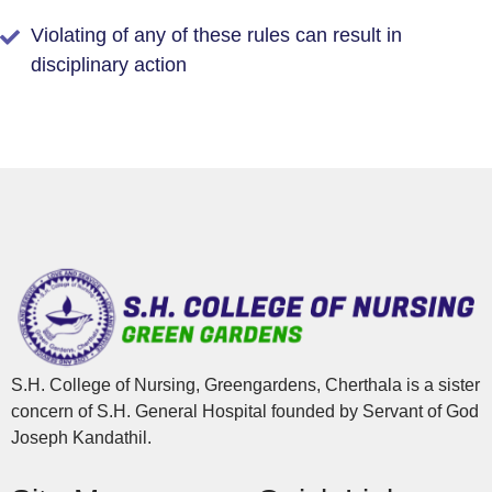
Violating of any of these rules can result in
disciplinary action
S.H. College of Nursing, Greengardens, Cherthala is a sister
concern of S.H. General Hospital founded by Servant of God
Joseph Kandathil.