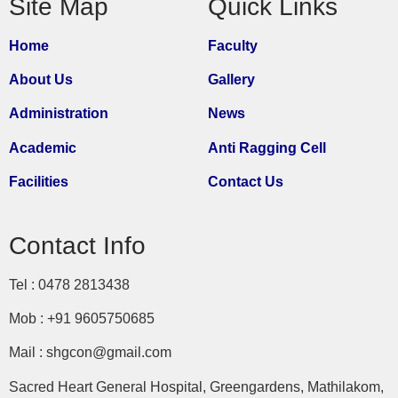
Site Map
Quick Links
Home
Faculty
About Us
Gallery
Administration
News
Academic
Anti Ragging Cell
Facilities
Contact Us
Contact Info
Tel : 0478 2813438
Mob : +91 9605750685
Mail : shgcon@gmail.com
Sacred Heart General Hospital, Greengardens, Mathilakom,