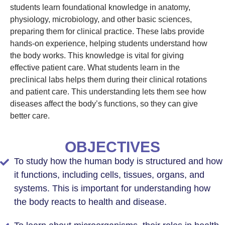
students learn foundational knowledge in anatomy,
physiology, microbiology, and other basic sciences,
preparing them for clinical practice. These labs provide
hands-on experience, helping students understand how
the body works. This knowledge is vital for giving
effective patient care. What students learn in the
preclinical labs helps them during their clinical rotations
and patient care. This understanding lets them see how
diseases affect the body’s functions, so they can give
better care.
OBJECTIVES
To study how the human body is structured and how
it functions, including cells, tissues, organs, and
systems. This is important for understanding how
the body reacts to health and disease.