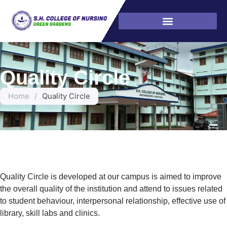
Quality Circle
Home
/
Quality Circle
Quality Circle is developed at our campus is aimed to improve
the overall quality of the institution and attend to issues related
to student behaviour, interpersonal relationship, effective use of
library, skill labs and clinics.