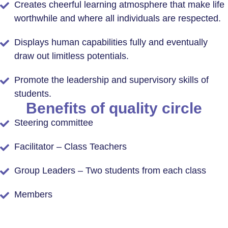
Creates cheerful learning atmosphere that make life
worthwhile and where all individuals are respected.
Displays human capabilities fully and eventually
draw out limitless potentials.
Promote the leadership and supervisory skills of
students.
Benefits of quality circle
Steering committee
Facilitator – Class Teachers
Group Leaders – Two students from each class
Members