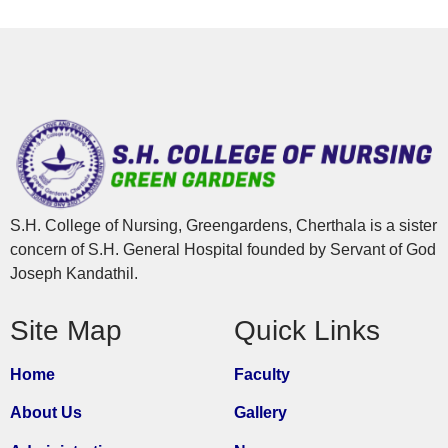
S.H. College of Nursing, Greengardens, Cherthala is a sister
concern of S.H. General Hospital founded by Servant of God
Joseph Kandathil.
Site Map
Quick Links
Home
Faculty
About Us
Gallery