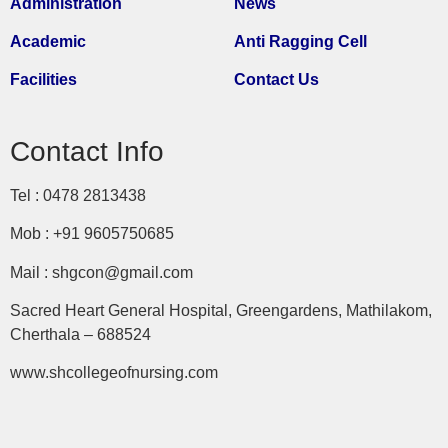
Administration
News
Academic
Anti Ragging Cell
Facilities
Contact Us
Contact Info
Tel : 0478 2813438
Mob : +91 9605750685
Mail : shgcon@gmail.com
Sacred Heart General Hospital, Greengardens, Mathilakom,
Cherthala – 688524
www.shcollegeofnursing.com