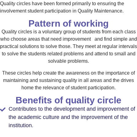
Quality circles have been formed primarily to ensuring the
involvement student participation in Quality Maintenance.
Pattern of working
Quality circles is a voluntary group of students from each class
who choose areas that need improvement and find simple and
practical solutions to solve those. They meet at regular intervals
to solve the students related problems and attend to small and
solvable problems.
These circles help create the awareness on the importance of
maintaining and sustaining quality in all areas and the drives
home the relevance of student participation.
Benefits of quality circle
Contributes to the development and improvement of
the academic culture and the improvement of the
institution.