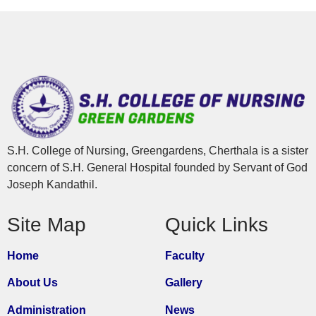
S.H. College of Nursing, Greengardens, Cherthala is a sister
concern of S.H. General Hospital founded by Servant of God
Joseph Kandathil.
Site Map
Quick Links
Home
Faculty
About Us
Gallery
Administration
News