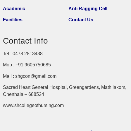
Academic
Anti Ragging Cell
Facilities
Contact Us
Contact Info
Tel : 0478 2813438
Mob : +91 9605750685
Mail : shgcon@gmail.com
Sacred Heart General Hospital, Greengardens, Mathilakom,
Cherthala – 688524
www.shcollegeofnursing.com