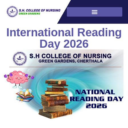
International Reading
Day 2026