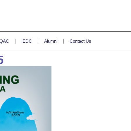
IQAC
IEDC
Alumni
Contact Us
5