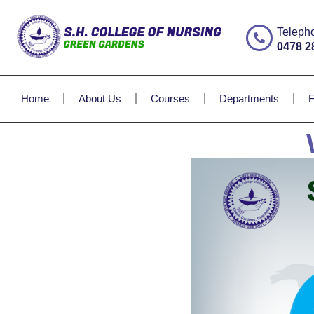
Teleph
0478 2
Home
About Us
Courses
Departments
F