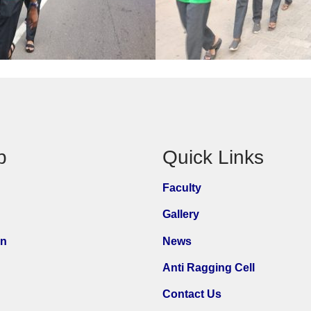
p
Quick Links
Faculty
Gallery
on
News
Anti Ragging Cell
Contact Us