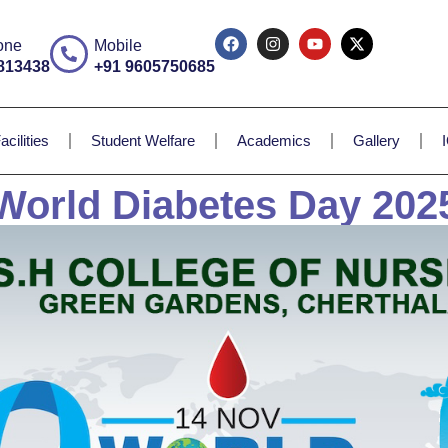
one
Mobile
813438
+91 9605750685
acilities
Student Welfare
Academics
Gallery
World Diabetes Day 202