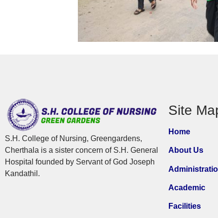
Site Ma
Home
S.H. College of Nursing, Greengardens,
Cherthala is a sister concern of S.H. General
About Us
Hospital founded by Servant of God Joseph
Administrati
Kandathil.
Academic
Facilities