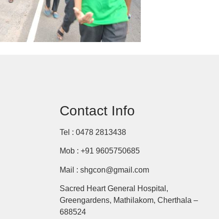
Contact Info
Tel : 0478 2813438
Mob : +91 9605750685
Mail : shgcon@gmail.com
Sacred Heart General Hospital,
Greengardens, Mathilakom, Cherthala –
688524